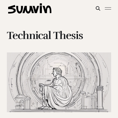
Technical Thesis