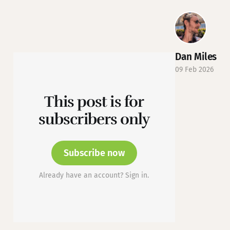
Dan Miles
09 Feb 2026
This post is for
subscribers only
Subscribe now
Already have an account? Sign in.