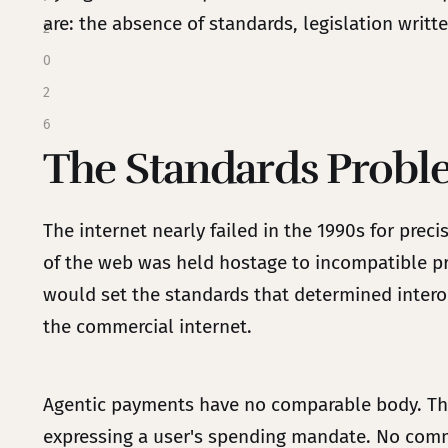
are: the absence of standards, legislation written
2
0
2
6
The Standards Prob
The internet nearly failed in the 1990s for pre
of the web was held hostage to incompatible pr
would set the standards that determined intero
the commercial internet.
Agentic payments have no comparable body. Ther
expressing a user's spending mandate. No comm