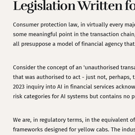
Legislation Written f
Consumer protection law, in virtually every maj
some meaningful point in the transaction chain,
all presuppose a model of financial agency that
Consider the concept of an 'unauthorised transa
that was authorised to act - just not, perhaps, 
2023 inquiry into AI in financial services ackno
risk categories for AI systems but contains no p
We are, in regulatory terms, in the equivalent o
frameworks designed for yellow cabs. The industr