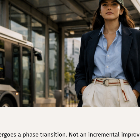
dergoes a phase transition. Not an incremental impro