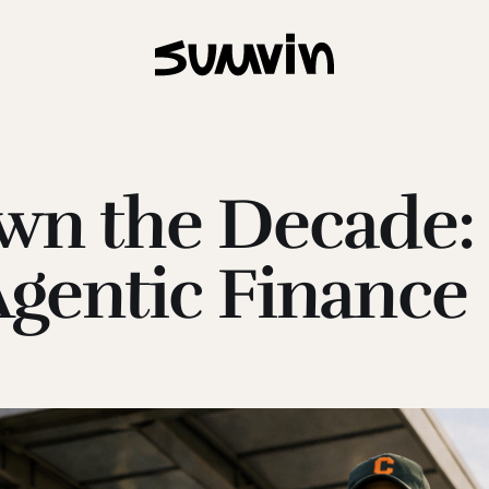
Own the Decade:
Agentic Finance