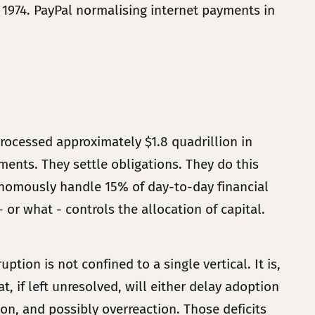
1974. PayPal normalising internet payments in
ocessed approximately $1.8 quadrillion in
yments. They settle obligations. They do this
nomously handle 15% of day-to-day financial
 or what - controls the allocation of capital.
tion is not confined to a single vertical. It is,
t, if left unresolved, will either delay adoption
on, and possibly overreaction. Those deficits