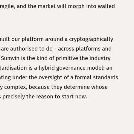
ragile, and the market will morph into walled
built our platform around a cryptographically
 are authorised to do - across platforms and
Sumvin is the kind of primitive the industry
ndardisation is a hybrid governance model: an
ing under the oversight of a formal standards
ally complex, because they determine whose
is precisely the reason to start now.