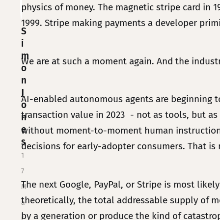
physics of money. The magnetic stripe card in 
1999. Stripe making payments a developer primit
S
i
m
We are at such a moment again. And the industry
o
n
J
AI-enabled autonomous agents are beginning to 
o
transaction value in 2023 - not as tools, but as
n
e
without moment-to-moment human instruction. G
s
decisions for early-adopter consumers. That is no
1
7
The next Google, PayPal, or Stripe is most likely
M
theoretically, the total addressable supply of mo
a
by a generation or produce the kind of catastro
r