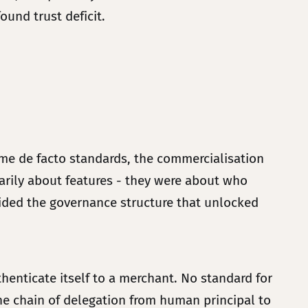
found trust deficit.
came de facto standards, the commercialisation
arily about features - they were about who
vided the governance structure that unlocked
enticate itself to a merchant. No standard for
e chain of delegation from human principal to