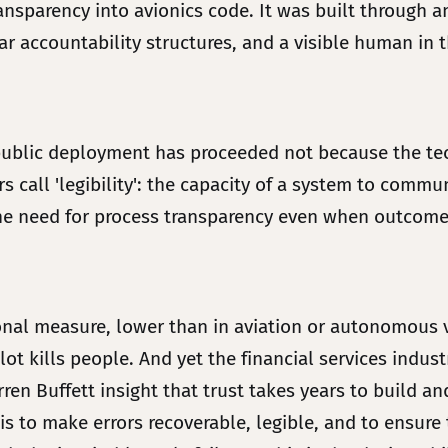
ransparency into avionics code. It was built through 
lear accountability structures, and a visible human i
 public deployment has proceeded not because the tech
 call 'legibility': the capacity of a system to commu
es the need for process transparency even when outcom
ional measure, lower than in aviation or autonomous 
lot kills people. And yet the financial services indu
ren Buffett insight that trust takes years to build a
 is to make errors recoverable, legible, and to ensure