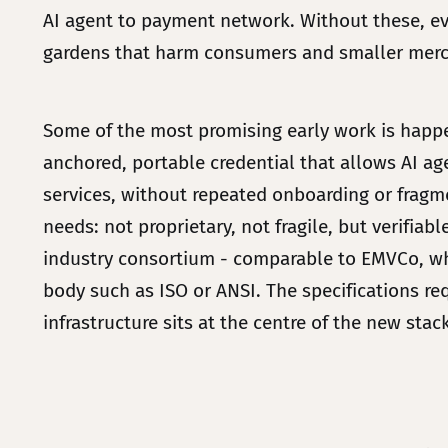
AI agent to payment network. Without these, eve
gardens that harm consumers and smaller mer
Some of the most promising early work is happen
anchored, portable credential that allows AI a
services, without repeated onboarding or fragmen
needs: not proprietary, not fragile, but verifia
industry consortium - comparable to EMVCo, whi
body such as ISO or ANSI. The specifications re
infrastructure sits at the centre of the new stack