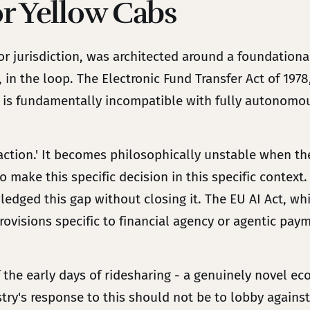
or Yellow Cabs
or jurisdiction, was architected around a foundation
 in the loop. The Electronic Fund Transfer Act of 197
 is fundamentally incompatible with fully autonomous
ction.' It becomes philosophically unstable when the 
to make this specific decision in this specific conte
wledged this gap without closing it. The EU AI Act, wh
rovisions specific to financial agency or agentic pay
f the early days of ridesharing - a genuinely novel e
y's response to this should not be to lobby against r