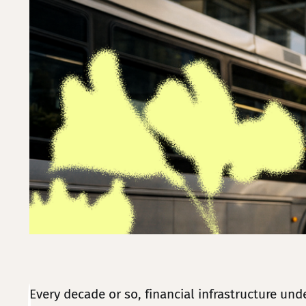
Every decade or so, financial infrastructure un