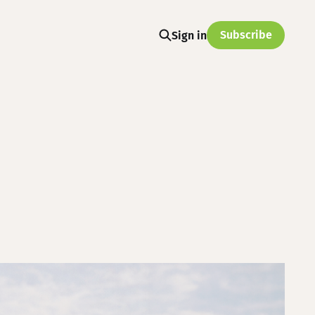
Subscribe
Sign in