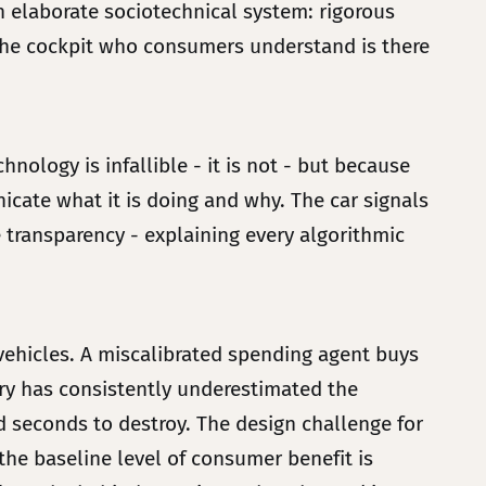
an elaborate sociotechnical system: rigorous
n the cockpit who consumers understand is there
nology is infallible - it is not - but because
nicate what it is doing and why. The car signals
e transparency - explaining every algorithmic
vehicles. A miscalibrated spending agent buys
stry has consistently underestimated the
nd seconds to destroy. The design challenge for
 the baseline level of consumer benefit is