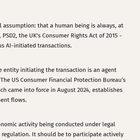
al assumption: that a human being is always, at
8, PSD2, the UK's Consumer Rights Act of 2015 -
 AI-initiated transactions.
entity initiating the transaction is an agent
xt. The US Consumer Financial Protection Bureau’s
ich came into force in August 2024, establishes
ment flows.
conomic activity being conducted under legal
egulation. It should be to participate actively