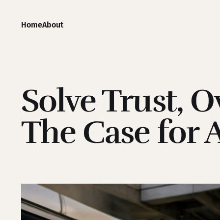
Home
About
Solve Trust, 
The Case for 