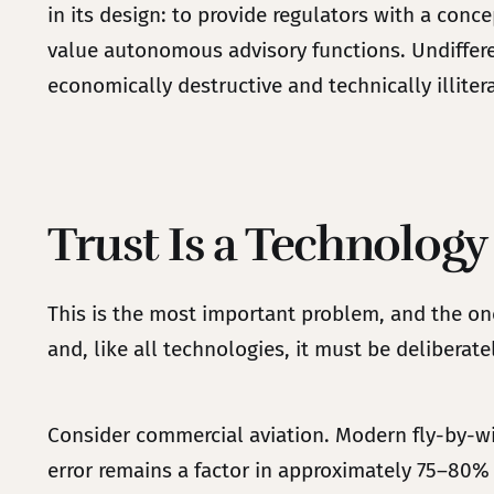
in its design: to provide regulators with a con
value autonomous advisory functions. Undifferen
economically destructive and technically illiter
Trust Is a Technology
This is the most important problem, and the one
and, like all technologies, it must be deliberat
Consider commercial aviation. Modern fly-by-wir
error remains a factor in approximately 75–80% 