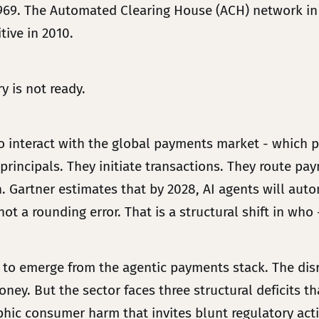
1969. The Automated Clearing House (ACH) network in 
ive in 2010.
 is not ready.
interact with the global payments market - which pr
 principals. They initiate transactions. They route pa
artner estimates that by 2028, AI agents will auto
t a rounding error. That is a structural shift in who -
 to emerge from the agentic payments stack. The disrup
ney. But the sector faces three structural deficits tha
phic consumer harm that invites blunt regulatory acti