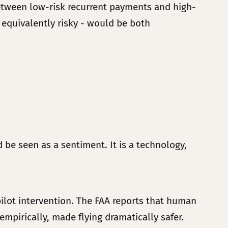
 between low-risk recurrent payments and high-
 equivalently risky - would be both
 be seen as a sentiment. It is a technology,
pilot intervention. The FAA reports that human
mpirically, made flying dramatically safer.