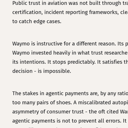
Public trust in aviation was not built through t
certification, incident reporting frameworks, c
to catch edge cases.
Waymo is instructive for a different reason. Its
Waymo invested heavily in what trust researchers
its intentions. It stops predictably. It satisfi
decision - is impossible.
The stakes in agentic payments are, by any rat
too many pairs of shoes. A miscalibrated autopi
asymmetry of consumer trust - the oft cited War
agentic payments is not to prevent all errors. It