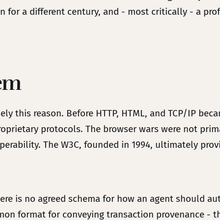
 for a different century, and - most critically - a pro
lem
cisely this reason. Before HTTP, HTML, and TCP/IP be
oprietary protocols. The browser wars were not prim
perability. The W3C, founded in 1994, ultimately pro
e is no agreed schema for how an agent should auth
on format for conveying transaction provenance - th