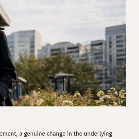
vement, a genuine change in the underlying