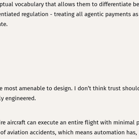
ceptual vocabulary that allows them to differentiate
tiated regulation - treating all agentic payments as
ate.
 most amenable to design. I don’t think trust should
ely engineered.
e aircraft can execute an entire flight with minimal 
of aviation accidents, which means automation has, e