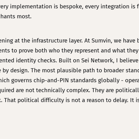
ry implementation is bespoke, every integration is f
chants most.
ing at the infrastructure layer. At Sumvin, we have 
gents to prove both who they represent and what they
ted identity checks. Built on Sei Network, I believe 
ble by design. The most plausible path to broader sta
ch governs chip-and-PIN standards globally - operat
quired are not technically complex. They are politic
. That political difficulty is not a reason to delay. It 